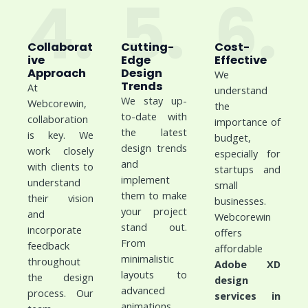
4.
5.
6.
Collaborat
Cutting-
Cost-
ive
Edge
Effective
Approach
Design
We
Trends
At
understand
We stay up-
Webcorewin,
the
to-date with
collaboration
importance of
the latest
is key. We
budget,
design trends
work closely
especially for
and
with clients to
startups and
implement
understand
small
them to make
their vision
businesses.
your project
and
Webcorewin
stand out.
incorporate
offers
From
feedback
affordable
minimalistic
throughout
Adobe XD
layouts to
the design
design
advanced
process. Our
services in
animations,