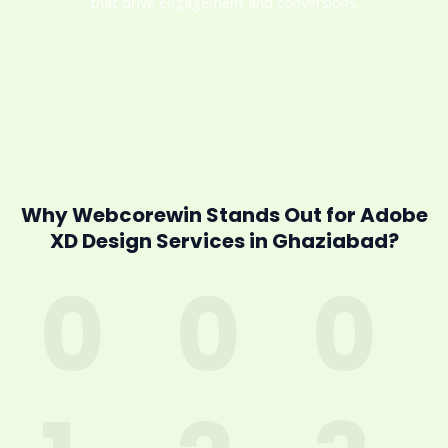
that drive engagement and conversions.
Why Webcorewin Stands Out for Adobe
XD Design Services in Ghaziabad?
0
0
0