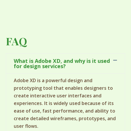
FAQ
What is Adobe XD, and why is it used
for design services?
Adobe XD is a powerful design and
prototyping tool that enables designers to
create interactive user interfaces and
experiences. It is widely used because of its
ease of use, fast performance, and ability to
create detailed wireframes, prototypes, and
user flows.