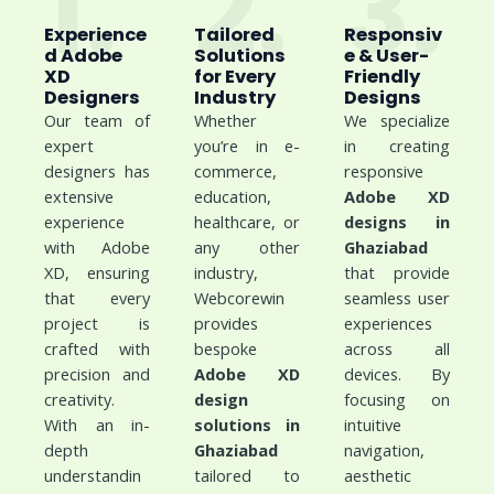
1.
2.
3.
Experience
Tailored
Responsiv
d Adobe
Solutions
e & User-
XD
for Every
Friendly
Designers
Industry
Designs
Our team of
Whether
We specialize
expert
you’re in e-
in creating
designers has
commerce,
responsive
extensive
education,
Adobe XD
experience
healthcare, or
designs in
with Adobe
any other
Ghaziabad
XD, ensuring
industry,
that provide
that every
Webcorewin
seamless user
project is
provides
experiences
crafted with
bespoke
across all
precision and
Adobe XD
devices. By
creativity.
design
focusing on
With an in-
solutions in
intuitive
depth
Ghaziabad
navigation,
understandin
tailored to
aesthetic