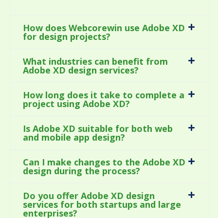
How does Webcorewin use Adobe XD
for design projects?
What industries can benefit from
Adobe XD design services?
How long does it take to complete a
project using Adobe XD?
Is Adobe XD suitable for both web
and mobile app design?
Can I make changes to the Adobe XD
design during the process?
Do you offer Adobe XD design
services for both startups and large
enterprises?