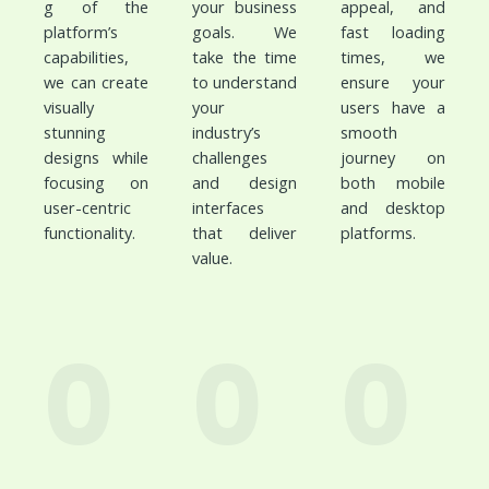
g of the
your business
appeal, and
platform’s
goals. We
fast loading
capabilities,
take the time
times, we
we can create
to understand
ensure your
visually
your
users have a
stunning
industry’s
smooth
designs while
challenges
journey on
focusing on
and design
both mobile
user-centric
interfaces
and desktop
functionality.
that deliver
platforms.
value.
0
0
0