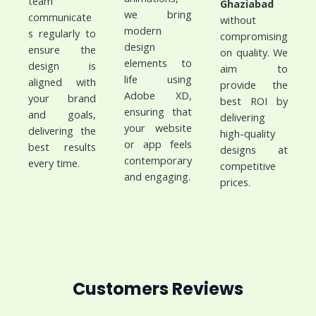
team
Ghaziabad
we bring
communicate
without
modern
s regularly to
compromising
design
ensure the
on quality. We
elements to
design is
aim to
life using
aligned with
provide the
Adobe XD,
your brand
best ROI by
ensuring that
and goals,
delivering
your website
delivering the
high-quality
or app feels
best results
designs at
contemporary
every time.
competitive
and engaging.
prices.
Customers Reviews