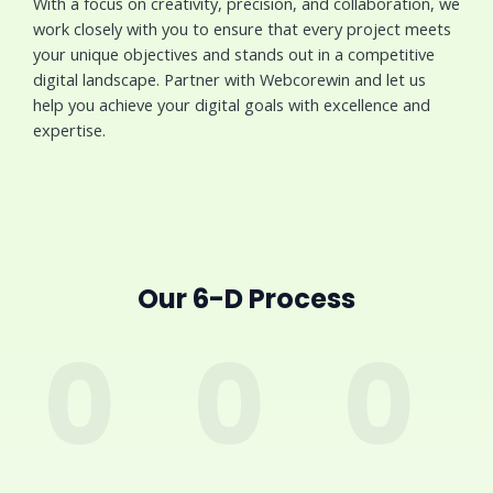
With a focus on creativity, precision, and collaboration, we
work closely with you to ensure that every project meets
your unique objectives and stands out in a competitive
digital landscape. Partner with Webcorewin and let us
help you achieve your digital goals with excellence and
expertise.
Our 6-D Process
0
0
0