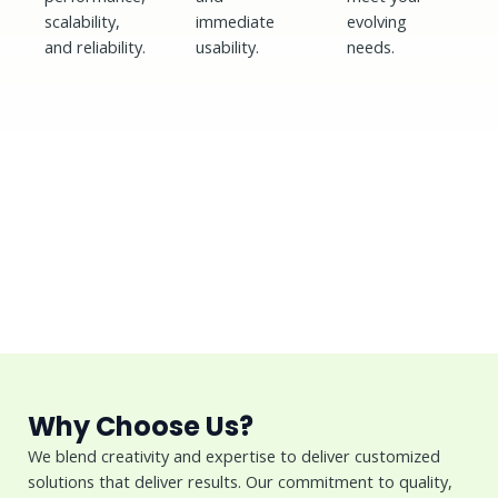
scalability,
immediate
evolving
and reliability.
usability.
needs.
Why Choose Us?
We blend creativity and expertise to deliver customized
solutions that deliver results. Our commitment to quality,