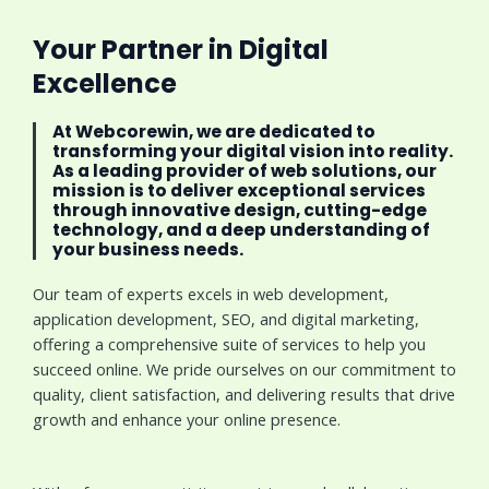
Your Partner in Digital
Excellence
At Webcorewin, we are dedicated to
transforming your digital vision into reality.
As a leading provider of web solutions, our
mission is to deliver exceptional services
through innovative design, cutting-edge
technology, and a deep understanding of
your business needs.
Our team of experts excels in web development,
application development, SEO, and digital marketing,
offering a comprehensive suite of services to help you
succeed online. We pride ourselves on our commitment to
quality, client satisfaction, and delivering results that drive
growth and enhance your online presence.