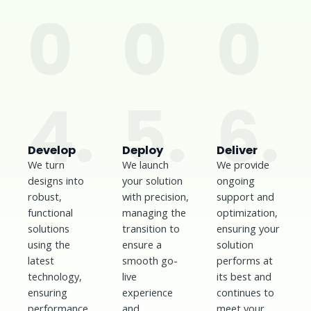
0
0
0
4.
5.
6.
Develop
Deploy
Deliver
We turn
We launch
We provide
designs into
your solution
ongoing
robust,
with precision,
support and
functional
managing the
optimization,
solutions
transition to
ensuring your
using the
ensure a
solution
latest
smooth go-
performs at
technology,
live
its best and
ensuring
experience
continues to
performance,
and
meet your