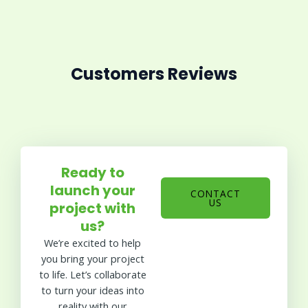
Customers Reviews
Ready to
launch your
CONTACT
US
project with
us?
We’re excited to help
you bring your project
to life. Let’s collaborate
to turn your ideas into
reality with our