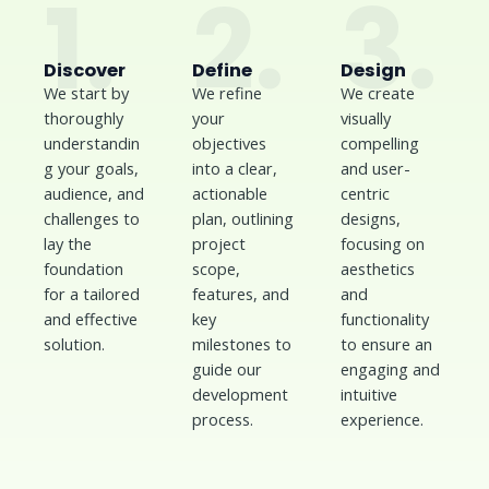
1.
2.
3.
Discover
Define
Design
We start by
We refine
We create
thoroughly
your
visually
understandin
objectives
compelling
g your goals,
into a clear,
and user-
audience, and
actionable
centric
challenges to
plan, outlining
designs,
lay the
project
focusing on
foundation
scope,
aesthetics
for a tailored
features, and
and
and effective
key
functionality
solution.
milestones to
to ensure an
guide our
engaging and
development
intuitive
process.
experience.