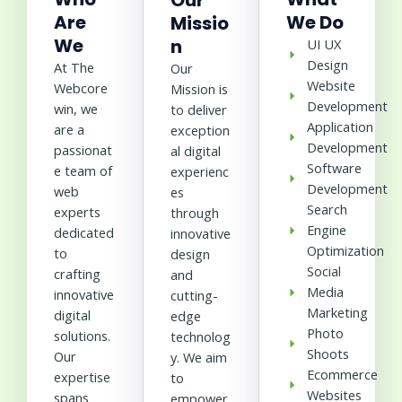
Our
Are
We Do
Missio
We
n
UI UX
Design
At The
Our
Website
Webcore
Mission is
Development
win, we
to deliver
Application
are a
exception
Development
passionat
al digital
Software
e team of
experienc
Development
web
es
Search
experts
through
Engine
dedicated
innovative
Optimization
to
design
Social
crafting
and
Media
innovative
cutting-
Marketing
digital
edge
Photo
solutions.
technolog
Shoots
Our
y. We aim
Ecommerce
expertise
to
Websites
spans
empower