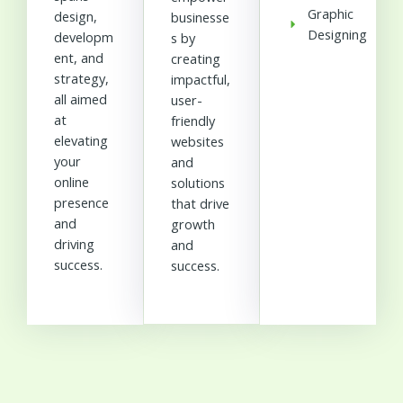
Graphic
design,
businesse
Designing
developm
s by
ent, and
creating
strategy,
impactful,
all aimed
user-
at
friendly
elevating
websites
your
and
online
solutions
presence
that drive
and
growth
driving
and
success.
success.