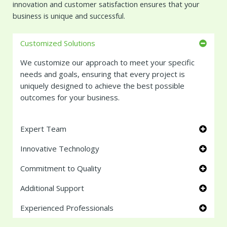
innovation and customer satisfaction ensures that your
business is unique and successful.
Customized Solutions
We customize our approach to meet your specific
needs and goals, ensuring that every project is
uniquely designed to achieve the best possible
outcomes for your business.
Expert Team
Innovative Technology
Commitment to Quality
Additional Support
Experienced Professionals