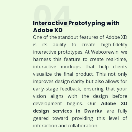
04.
Interactive Prototyping with
Adobe XD
One of the standout features of Adobe XD
is its ability to create high-fidelity
interactive prototypes. At Webcorewin, we
harness this feature to create real-time,
interactive mockups that help clients
visualize the final product. This not only
improves design clarity but also allows for
early-stage feedback, ensuring that your
vision aligns with the design before
development begins. Our
Adobe XD
design services in Dwarka
are fully
geared toward providing this level of
interaction and collaboration.