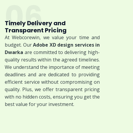
06.
Timely Delivery and
Transparent Pricing
At Webcorewin, we value your time and
budget. Our
Adobe XD design services in
Dwarka
are committed to delivering high-
quality results within the agreed timelines.
We understand the importance of meeting
deadlines and are dedicated to providing
efficient service without compromising on
quality. Plus, we offer transparent pricing
with no hidden costs, ensuring you get the
best value for your investment.