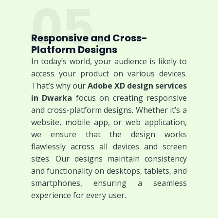
05.
Responsive and Cross-
Platform Designs
In today’s world, your audience is likely to
access your product on various devices.
That’s why our
Adobe XD design services
in Dwarka
focus on creating responsive
and cross-platform designs. Whether it’s a
website, mobile app, or web application,
we ensure that the design works
flawlessly across all devices and screen
sizes. Our designs maintain consistency
and functionality on desktops, tablets, and
smartphones, ensuring a seamless
experience for every user.