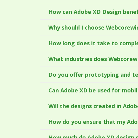
How can Adobe XD Design benef
Why should I choose Webcorewin
How long does it take to compl
What industries does Webcorew
Do you offer prototyping and t
Can Adobe XD be used for mobil
Will the designs created in Ado
How do you ensure that my Adob
How much do Adobe XD design s