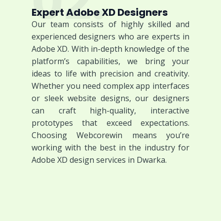
02.
Expert Adobe XD Designers
Our team consists of highly skilled and
experienced designers who are experts in
Adobe XD. With in-depth knowledge of the
platform’s capabilities, we bring your
ideas to life with precision and creativity.
Whether you need complex app interfaces
or sleek website designs, our designers
can craft high-quality, interactive
prototypes that exceed expectations.
Choosing Webcorewin means you’re
working with the best in the industry for
Adobe XD design services in Dwarka.