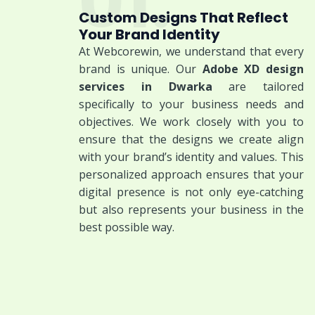
01.
Custom Designs That Reflect
Your Brand Identity
At Webcorewin, we understand that every
brand is unique. Our
Adobe XD design
services in Dwarka
are tailored
specifically to your business needs and
objectives. We work closely with you to
ensure that the designs we create align
with your brand’s identity and values. This
personalized approach ensures that your
digital presence is not only eye-catching
but also represents your business in the
best possible way.