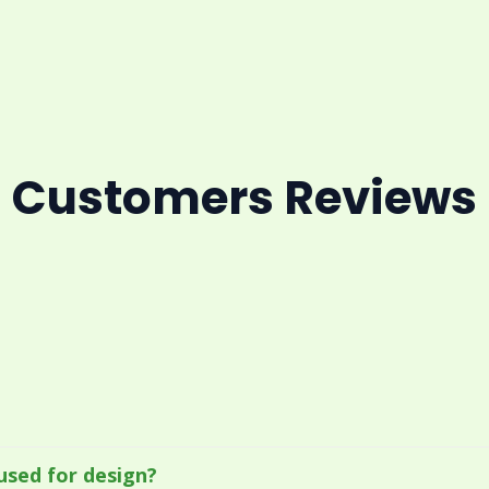
Customers Reviews
used for design?