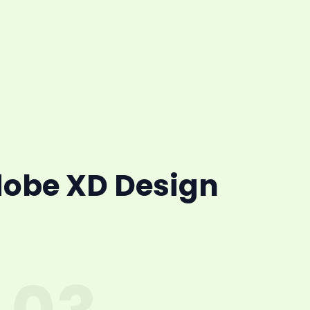
dobe XD Design