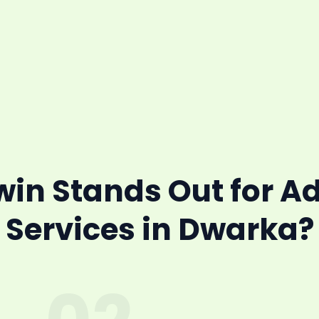
n Stands Out for A
Services in Dwarka?