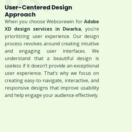
03.
User-Centered Design
Approach
When you choose Webcorewin for
Adobe
XD design services in Dwarka
, you’re
prioritizing user experience. Our design
process revolves around creating intuitive
and engaging user interfaces. We
understand that a beautiful design is
useless if it doesn’t provide an exceptional
user experience. That’s why we focus on
creating easy-to-navigate, interactive, and
responsive designs that improve usability
and help engage your audience effectively.