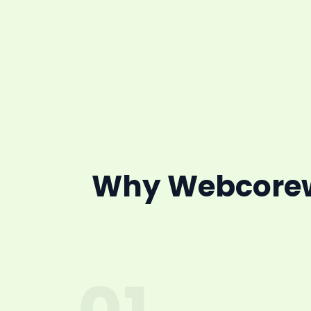
Why Webcorewi