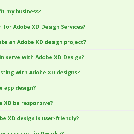
it my business?
 for Adobe XD Design Services?
ete an Adobe XD design project?
in serve with Adobe XD Design?
esting with Adobe XD designs?
e app design?
be XD be responsive?
e XD design is user-friendly?
ervices cost in Dwarka?