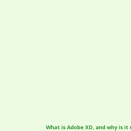
What is Adobe XD, and why is it 